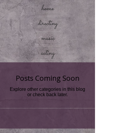
home
directing
music
acting
Posts Coming Soon
Explore other categories in this blog
or check back later.