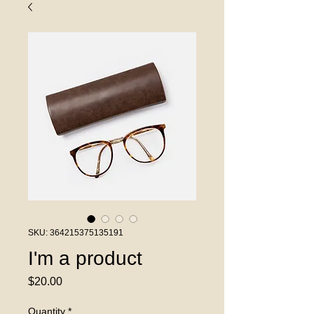
SKU: 364215375135191
I'm a product
Price
$20.00
Quantity
*